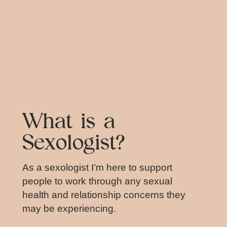
What is a
Sexologist?
As a sexologist I’m here to support
people to work through any sexual
health and relationship concerns they
may be experiencing.