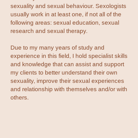
sexuality and sexual behaviour. Sexologists
usually work in at least one, if not all of the
following areas: sexual education, sexual
research and sexual therapy.
Due to my many years of study and
experience in this field, I hold specialist skills
and knowledge that can assist and support
my clients to better understand their own
sexuality, improve their sexual experiences
and relationship with themselves and/or with
others.