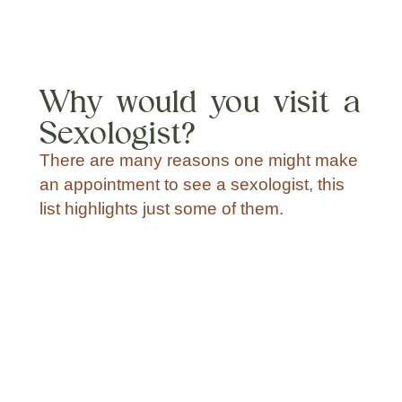
Why would you visit a
Sexologist
?
There are many reasons one might make
an appointment to see a sexologist, this
list highlights just some of them.