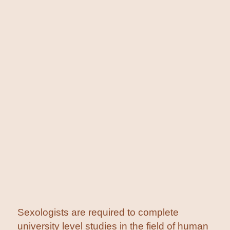
Sexologists are required to complete
university level studies in the field of human