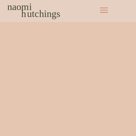
content