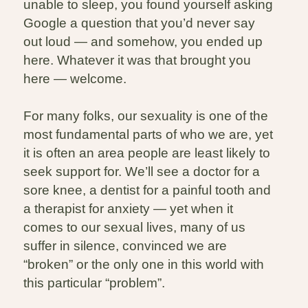
unable to sleep, you found yourself asking
Google a question that you’d never say
out loud — and somehow, you ended up
here. Whatever it was that brought you
here — welcome.
For many folks, our sexuality is one of the
most fundamental parts of who we are, yet
it is often an area people are least likely to
seek support for. We’ll see a doctor for a
sore knee, a dentist for a painful tooth and
a therapist for anxiety — yet when it
comes to our sexual lives, many of us
suffer in silence, convinced we are
“broken” or the only one in this world with
this particular “problem”.