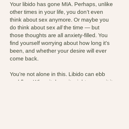
Your libido has gone MIA. Perhaps, unlike
other times in your life, you don’t even
think about sex anymore. Or maybe you
do think about sex
all
the time — but
those thoughts are all anxiety-filled. You
find yourself worrying about how long it’s
been, and whether your desire will ever
come back.
You’re not alone in this. Libido can ebb
and flow. When it does, it might means it it
is time to take a closer look at what’s
happening and that’s something we can
do together. Also – game changer – you
can engage in sex without a libido!