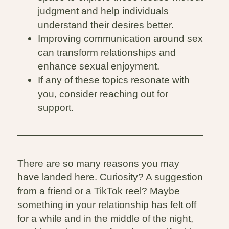
judgment and help individuals
understand their desires better.
Improving communication around sex
can transform relationships and
enhance sexual enjoyment.
If any of these topics resonate with
you, consider reaching out for
support.
There are so many reasons you may
have landed here. Curiosity? A suggestion
from a friend or a TikTok reel? Maybe
something in your relationship has felt off
for a while and in the middle of the night,