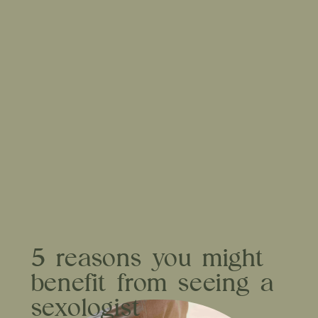
5 reasons you might
benefit from seeing a
sexologist