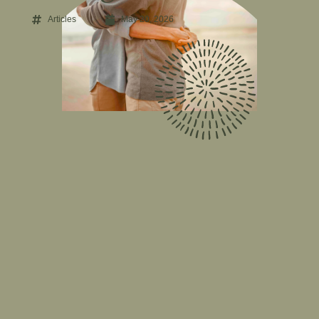
Articles
May 20, 2026