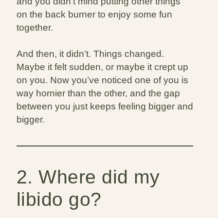
and you didn’t mind putting other things
on the back burner to enjoy some fun
together.
And then, it didn’t. Things changed.
Maybe it felt sudden, or maybe it crept up
on you. Now you’ve noticed one of you is
way hornier than the other, and the gap
between you just keeps feeling bigger and
bigger.
2. Where did my
libido go?