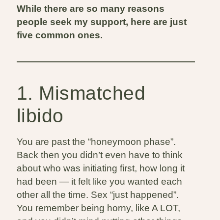
While there are so many reasons
people seek my support, here are just
five common ones.
1. Mismatched
libido
You are past the “honeymoon phase”.
Back then you didn’t even have to think
about who was initiating first, how long it
had been — it felt like you wanted each
other all the time. Sex “just happened”.
You remember being horny, like A LOT,