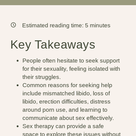
Estimated reading time:
5
minutes
Key Takeaways
People often hesitate to seek support
for their sexuality, feeling isolated with
their struggles.
Common reasons for seeking help
include mismatched libido, loss of
libido, erection difficulties, distress
around porn use, and learning to
communicate about sex effectively.
Sex therapy can provide a safe
space to explore these issues without